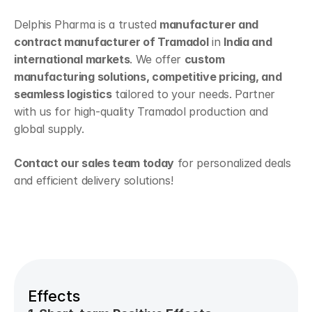
Delphis Pharma is a trusted 
manufacturer and 
contract manufacturer of Tramadol
 in 
India and 
international markets
. We offer 
custom 
manufacturing solutions, competitive pricing, and 
seamless logistics
 tailored to your needs. Partner 
with us for high-quality Tramadol production and 
global supply.
Contact our sales team today
 for personalized deals 
and efficient delivery solutions!
Effects