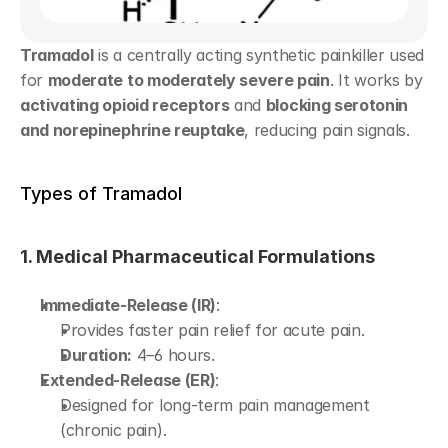
Tramadol
 is a centrally acting synthetic painkiller used 
for 
moderate to moderately severe pain
. It works by 
activating opioid receptors
 and 
blocking serotonin 
and norepinephrine reuptake
, reducing pain signals.
Types of Tramadol
1. Medical Pharmaceutical Formulations
Immediate-Release (IR)
:
Provides faster pain relief for acute pain.
Duration:
 4–6 hours.
Extended-Release (ER)
:
Designed for long-term pain management 
(chronic pain).