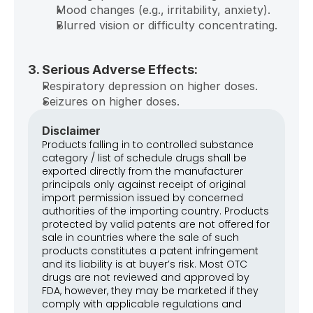
Mood changes (e.g., irritability, anxiety).
Blurred vision or difficulty concentrating.
3. Serious Adverse Effects:
Respiratory depression on higher doses.
Seizures on higher doses.
Disclaimer
Products falling in to controlled substance 
category / list of schedule drugs shall be 
exported directly from the manufacturer 
principals only against receipt of original 
import permission issued by concerned 
authorities of the importing country. Products 
protected by valid patents are not offered for 
sale in countries where the sale of such 
products constitutes a patent infringement 
and its liability is at buyer’s risk. Most OTC 
drugs are not reviewed and approved by 
FDA, however, they may be marketed if they 
comply with applicable regulations and 