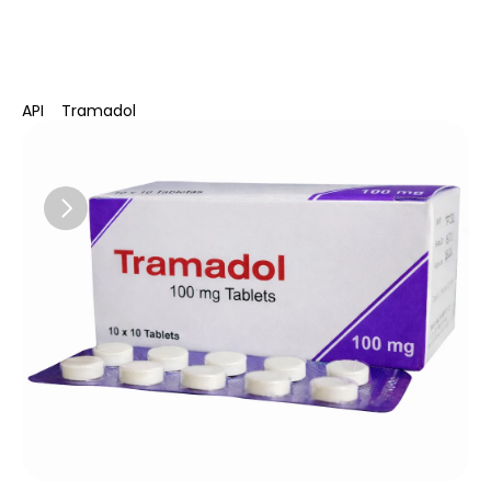
Delphis Pharma
API
Tramadol