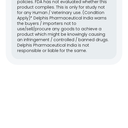
policies. FDA has not evaluated whether this 
product complies. This is only for study not 
for any Human / Veterinary use. (Condition 
Apply)* Delphis Pharmaceutical India warns 
the buyers / importers not to 
use/sell/procure any goods to achieve a 
product which might be knowingly causing 
an infringement / controlled / banned drugs. 
Delphis Pharmaceutical India is not 
responsible or liable for the same.
Our API