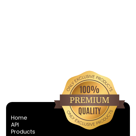
Ephedrine HCL
Vew All
Home
API
Products