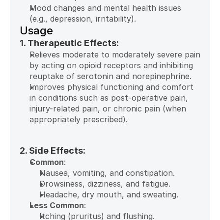
Mood changes and mental health issues 
(e.g., depression, irritability).
Usage
1. Therapeutic Effects:
Relieves moderate to moderately severe pain 
by acting on opioid receptors and inhibiting 
reuptake of serotonin and norepinephrine.
Improves physical functioning and comfort 
in conditions such as post-operative pain, 
injury-related pain, or chronic pain (when 
appropriately prescribed).
2. Side Effects:
Common
:
Nausea, vomiting, and constipation.
Drowsiness, dizziness, and fatigue.
Headache, dry mouth, and sweating.
Less Common
:
Itching (pruritus) and flushing.