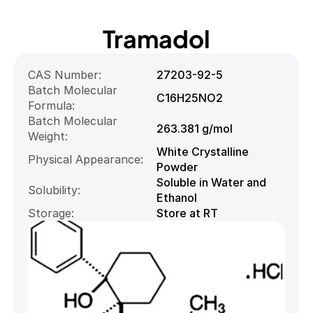
Tramadol
CAS Number:
27203-92-5
Batch Molecular 
C16H25NO2
Formula:
Batch Molecular 
263.381 g/mol
Weight:
White Crystalline 
Physical Appearance:
Powder
Soluble in Water and 
Solubility:
Ethanol
Storage:
Store at RT