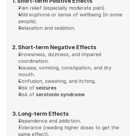
1. Short-term Positive Effects
Pain relief (especially moderate pain).
Mild euphoria or sense of wellbeing (in some 
people).
Relaxation and sedation.
2. Short-term Negative Effects
Drowsiness, dizziness, and impaired 
coordination.
Nausea, vomiting, constipation, and dry 
mouth.
Confusion, sweating, and itching.
Risk of 
seizures
Risk of 
serotonin syndrome
3. Long-term Effects
Dependence and addiction.
Tolerance (needing higher doses to get the 
same effect).