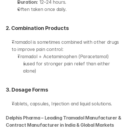
Duration:
 12–24 hours.
Often taken once daily.
2. Combination Products
Tramadol is sometimes combined with other drugs 
to improve pain control:
Tramadol + Acetaminophen (Paracetamol)
(used for stronger pain relief than either 
alone)
3. Dosage Forms
Tablets, capsules, Injection and liquid solutions.
Delphis Pharma – Leading Tramadol Manufacturer & 
Contract Manufacturer in India & Global Markets