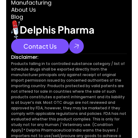
Manufacturing
About Us
Blog
Delphis Pharma
Contact Us
Disclaimer:
Products falling in to controlled substance category / list of 
schedule drugs shall be exported directly from the 
manufacturer principals only against receipt of original 
import permission issued by concerned authorities of the 
importing country. Products protected by valid patents are 
not offered for sale in countries where the sale of such 
products constitutes a patent infringement and its liability 
is at buyer’s risk. Most OTC drugs are not reviewed and 
approved by FDA, however, they may be marketed if they 
comply with applicable regulations and policies. FDA has not 
evaluated whether this product complies. This is only for 
study not for any Human / Veterinary use. (Condition 
Apply)* Delphis Pharmaceutical India warns the buyers / 
importers not to use/sell/procure any goods to achieve a 